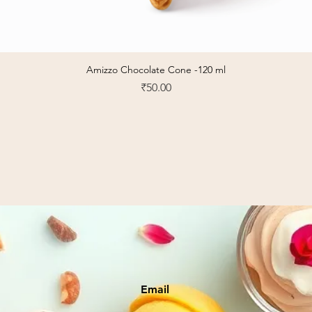
Amizzo Chocolate Cone -120 ml
Quick View
Price
₹50.00
Email