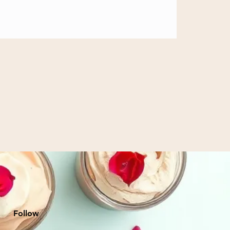
Follow