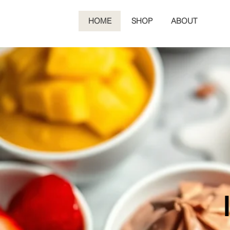
HOME
SHOP
ABOUT