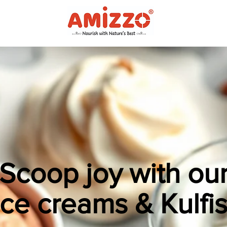
Scoop joy with ou
Ice creams & Kulfis