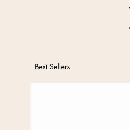
Best Sellers