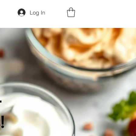
Log In
r
!