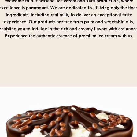
Welcome to our artisanal ice cream and kulfi production, where
excellence is paramount. We are dedicated to utilizing only the fines
ingredients, including real milk, to deliver an exceptional taste
experience. Our products are free from palm and vegetable oils,
enabling you to indulge in the rich and creamy flavors with assuranc
Experience the authentic essence of premium ice cream with us.