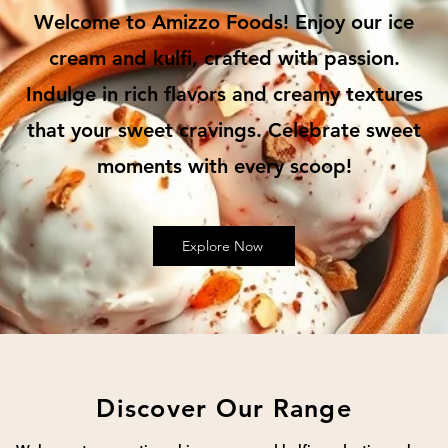
Welcome to Amizzo Foods! Enjoy our ice
cream and kulfi, crafted with passion.
Indulge in rich flavors and creamy textures
that your sweet cravings. Celebrate sweet
moments with every scoop!
Explore Now
Discover Our Range